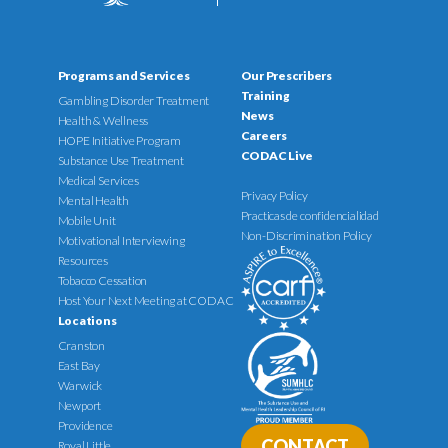
Programs and Services
Our Prescribers
Training
Gambling Disorder Treatment
News
Health & Wellness
Careers
HOPE Initiative Program
CODAC Live
Substance Use Treatment
Medical Services
Privacy Policy
Mental Health
Practicas de confidencialidad
Mobile Unit
Non-Discrimination Policy
Motivational Interviewing
Resources
Tobacco Cessation
Host Your Next Meeting at CODAC
Locations
Cranston
East Bay
Warwick
Newport
Providence
CONTACT
Royal Little