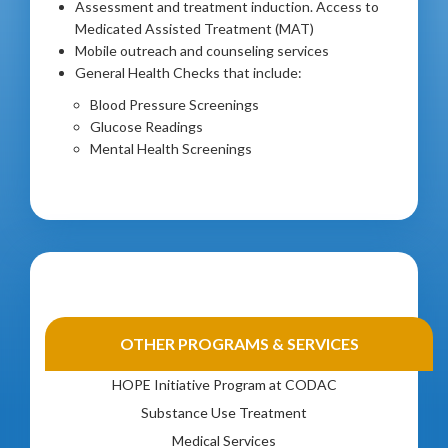
Assessment and treatment induction. Access to
Medicated Assisted Treatment (MAT)
Mobile outreach and counseling services
General Health Checks that include:
Blood Pressure Screenings
Glucose Readings
Mental Health Screenings
Gambling Disorder Treatment
OTHER PROGRAMS & SERVICES
Health & Wellness
HOPE Initiative Program at CODAC
Substance Use Treatment
Medical Services