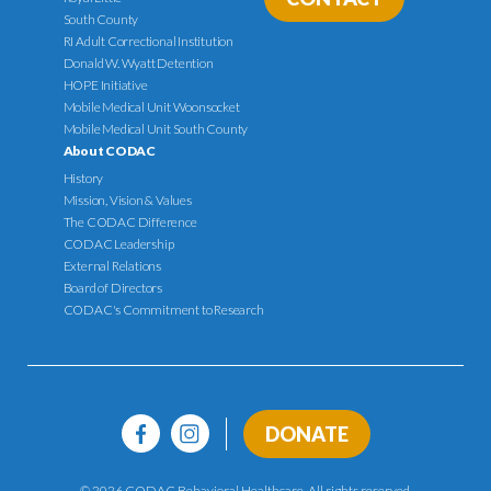
South County
RI Adult Correctional Institution
Donald W. Wyatt Detention
HOPE Initiative
Mobile Medical Unit Woonsocket
Mobile Medical Unit South County
About CODAC
History
Mission, Vision & Values
The CODAC Difference
CODAC Leadership
External Relations
Board of Directors
CODAC's Commitment to Research
DONATE
© 2026 CODAC Behavioral Healthcare. All rights reserved.