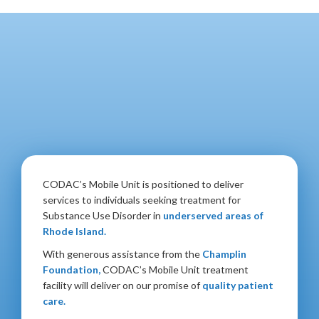
CODAC’s Mobile Unit is positioned to deliver
services to individuals seeking treatment for
Substance Use Disorder in
underserved areas of
Rhode Island.
With generous assistance from the
Champlin
Foundation,
CODAC’s Mobile Unit treatment
facility will deliver on our promise of
quality patient
care.