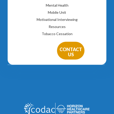
Mental Health
Mobile Unit
Motivational Interviewing
Resources
Tobacco Cessation
CONTACT
US