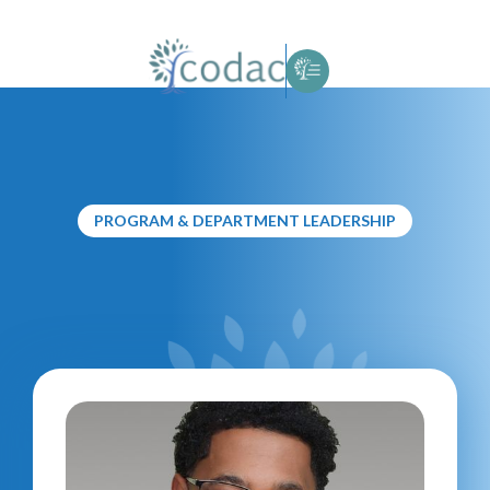
PROGRAM & DEPARTMENT LEADERSHIP