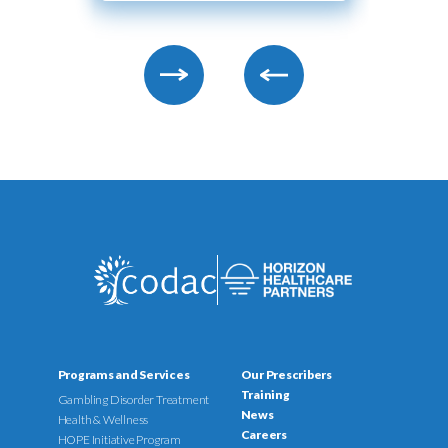
Programs and Services
Our Prescribers
Training
Gambling Disorder Treatment
News
Health & Wellness
Careers
HOPE Initiative Program