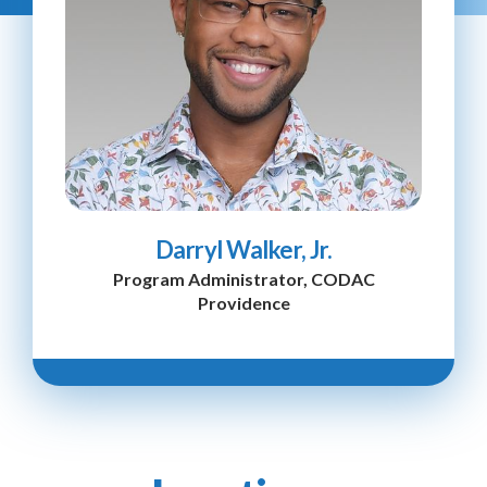
Darryl Walker, Jr.
Program Administrator, CODAC
Providence