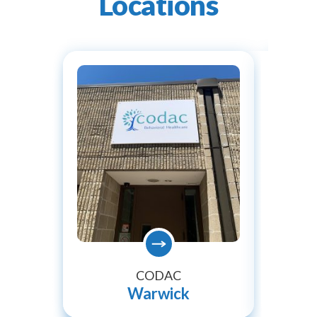
Locations
CODAC
Warwick