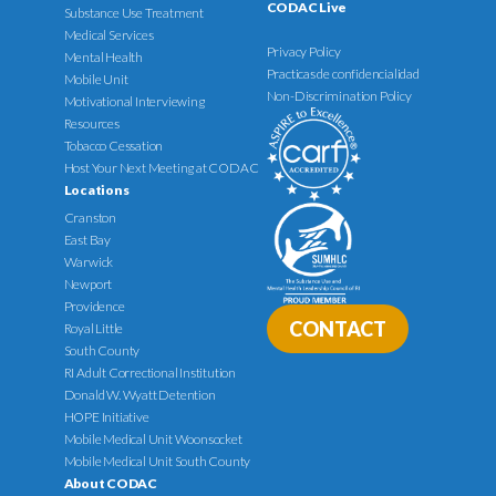
CODAC Live
Substance Use Treatment
Medical Services
Privacy Policy
Mental Health
Practicas de confidencialidad
Mobile Unit
Non-Discrimination Policy
Motivational Interviewing
Resources
Tobacco Cessation
Host Your Next Meeting at CODAC
Locations
Cranston
East Bay
Warwick
Newport
Providence
CONTACT
Royal Little
South County
RI Adult Correctional Institution
Donald W. Wyatt Detention
HOPE Initiative
Mobile Medical Unit Woonsocket
Mobile Medical Unit South County
About CODAC